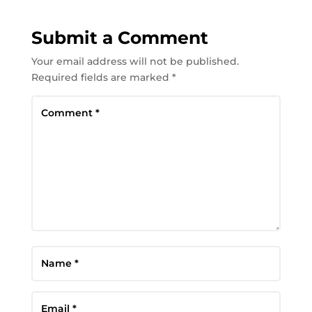
Submit a Comment
Your email address will not be published.
Required fields are marked
*