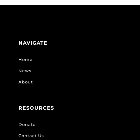
NAVIGATE
Home
News
About
RESOURCES
Donate
Contact Us