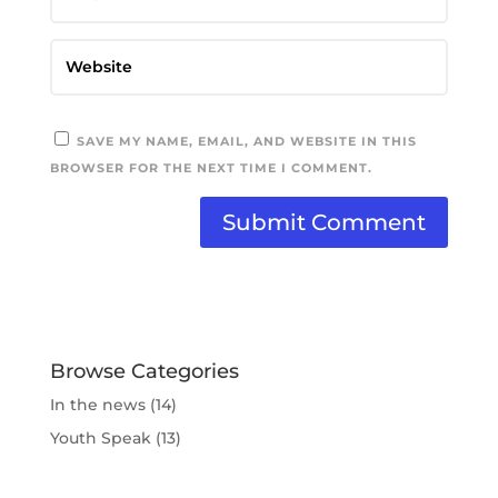
SAVE MY NAME, EMAIL, AND WEBSITE IN THIS
BROWSER FOR THE NEXT TIME I COMMENT.
Browse Categories
In the news
(14)
Youth Speak
(13)