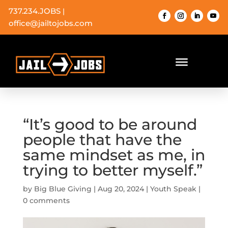
737.234.JOBS
|
office@jailtojobs.com
“It’s good to be around
people that have the
same mindset as me, in
trying to better myself.”
by
Big Blue Giving
|
Aug 20, 2024
|
Youth Speak
|
0 comments