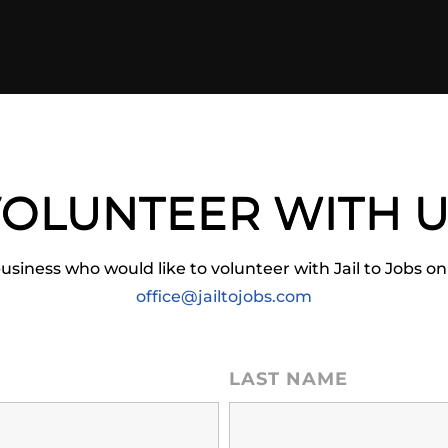
OLUNTEER WITH 
business who would like to volunteer with Jail to Jobs on
office@jailtojobs.com
LAST NAME