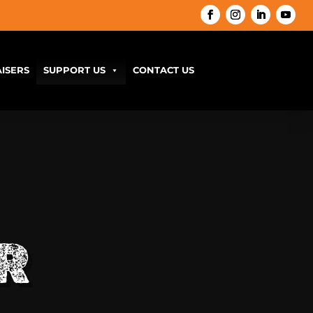
ISERS
SUPPORT US
CONTACT US
R