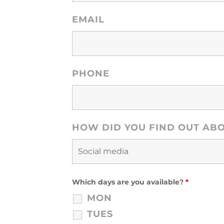
EMAIL
PHONE
HOW DID YOU FIND OUT AB
Which days are you available?
*
MON
TUES