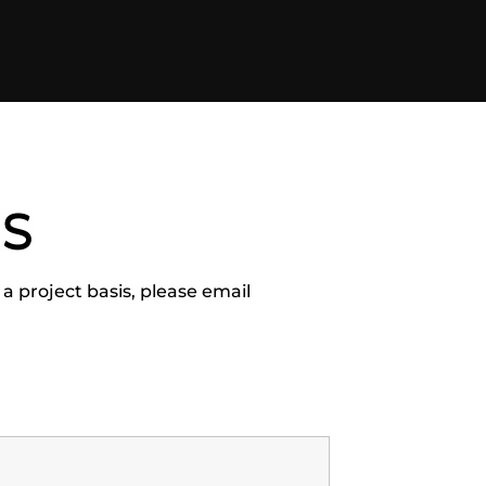
US
 a project basis, please email