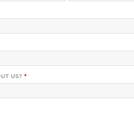
OUT US?
*