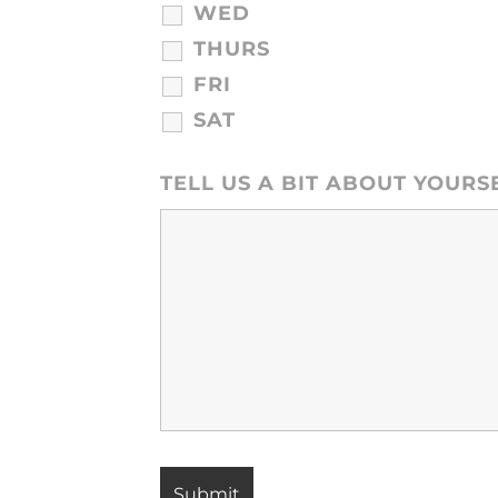
WED
THURS
FRI
SAT
TELL US A BIT ABOUT YOURS