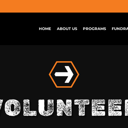
HOME
ABOUT US
PROGRAMS
FUNDRA
VOLUNTEE