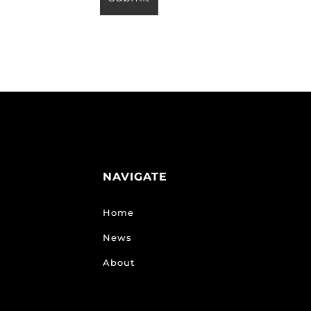
NAVIGATE
Home
News
About