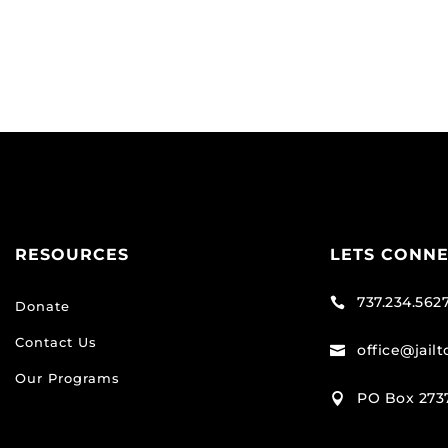
RESOURCES
LETS CONN
737.234.562

Donate
Contact Us
office@jail

Our Programs
PO Box 2737
