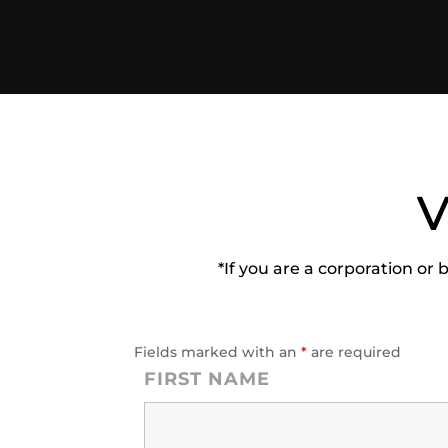
V
*If you are a corporation or 
Fields marked with an
*
are required
FIRST NAME