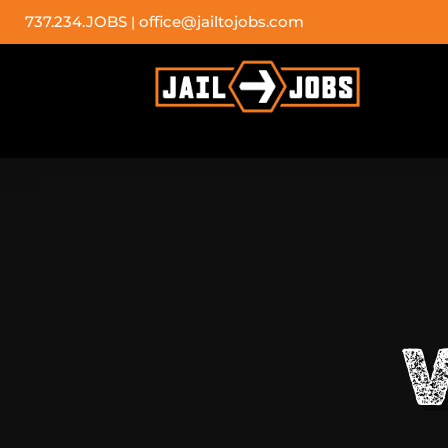
737.234.JOBS
office@jailtojobs.com
|