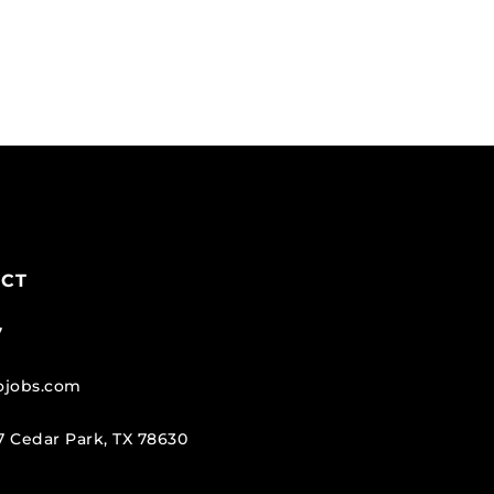
ECT
7
tojobs.com
 Cedar Park, TX 78630