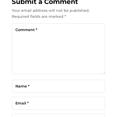
Submit a Comment
Your email address will not be published.
Required fields are marked
*