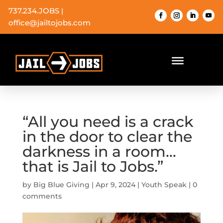
737.234.JOBS
|
office@jailtojobs.com
“All you need is a crack
in the door to clear the
darkness in a room…
that is Jail to Jobs.”
by
Big Blue Giving
|
Apr 9, 2024
|
Youth Speak
|
0
comments