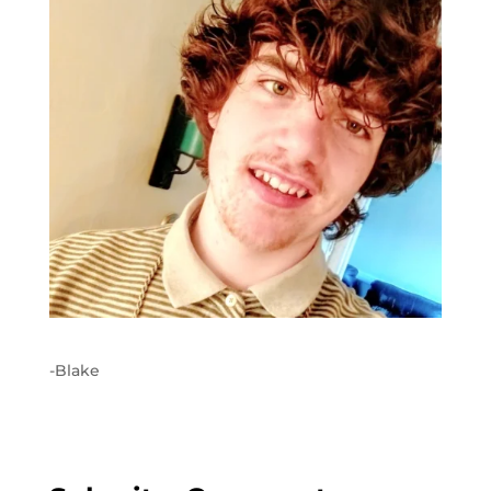
-Blake