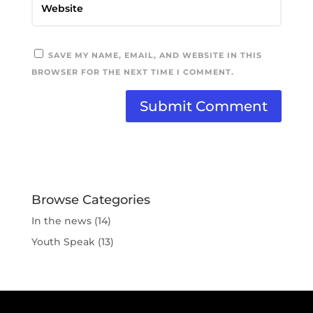
SAVE MY NAME, EMAIL, AND WEBSITE IN THIS
BROWSER FOR THE NEXT TIME I COMMENT.
Browse Categories
In the news
(14)
Youth Speak
(13)