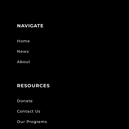
NAVIGATE
Home
News
About
RESOURCES
Donate
Contact Us
Our Programs