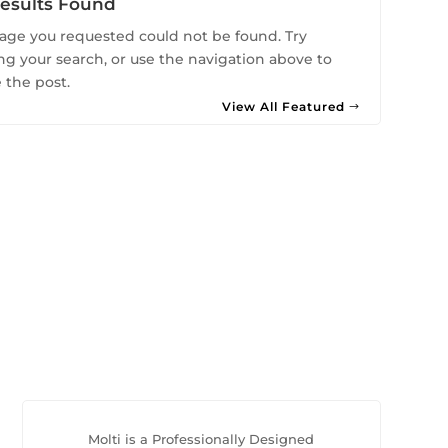
esults Found
age you requested could not be found. Try
ing your search, or use the navigation above to
 the post.
View All Featured
Molti is a Professionally Designed