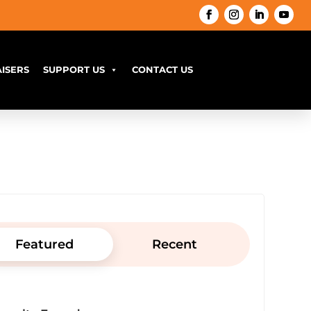
ISERS
SUPPORT US
CONTACT US
Featured
Recent