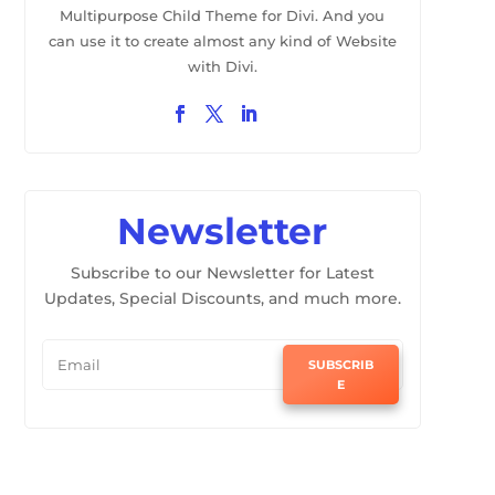
Multipurpose Child Theme for Divi. And you
can use it to create almost any kind of Website
with Divi.
Newsletter
Subscribe to our Newsletter for Latest
Updates, Special Discounts, and much more.
SUBSCRIB
E