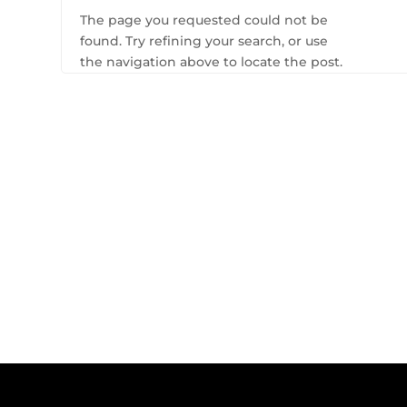
The page you requested could not be
found. Try refining your search, or use
the navigation above to locate the post.