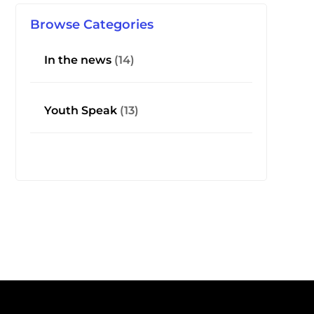
Browse Categories
In the news
(14)
Youth Speak
(13)