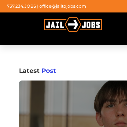
737.234.JOBS
office@jailtojobs.com
|
Latest
Post