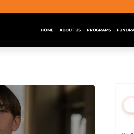
HOME
ABOUT US
PROGRAMS
FUNDRA